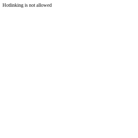
Hotlinking is not allowed