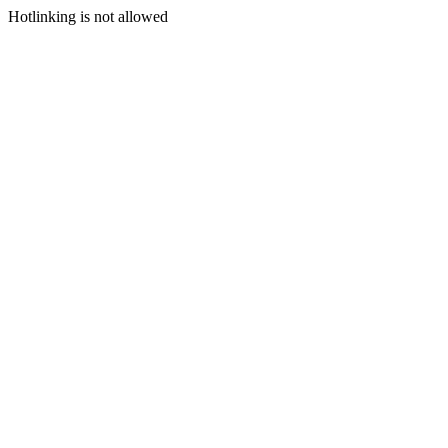
Hotlinking is not allowed