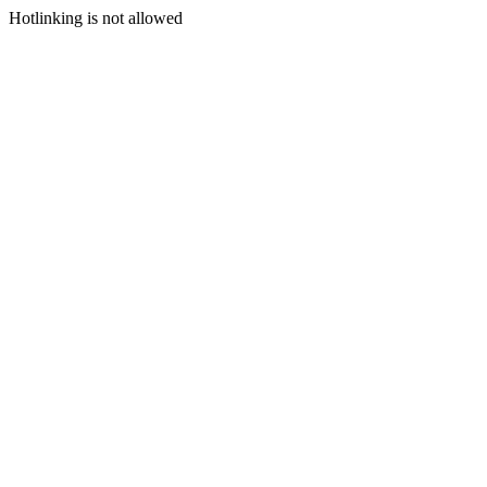
Hotlinking is not allowed