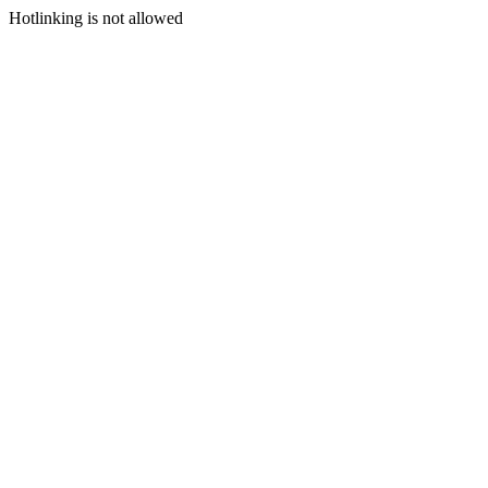
Hotlinking is not allowed