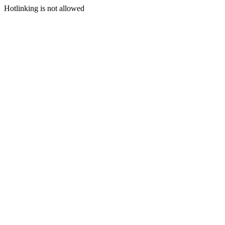
Hotlinking is not allowed