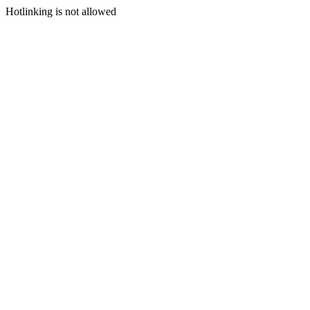
Hotlinking is not allowed