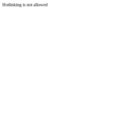
Hotlinking is not allowed