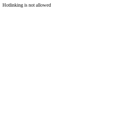
Hotlinking is not allowed