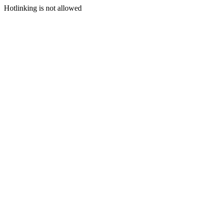
Hotlinking is not allowed