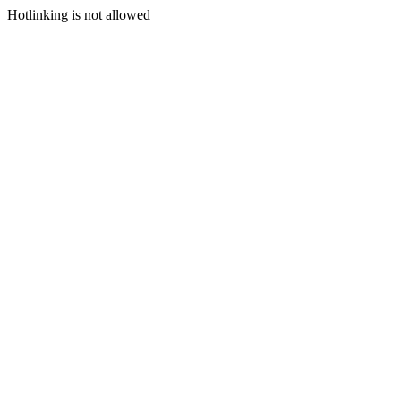
Hotlinking is not allowed