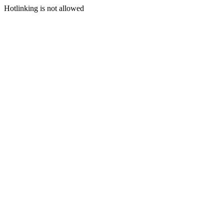
Hotlinking is not allowed