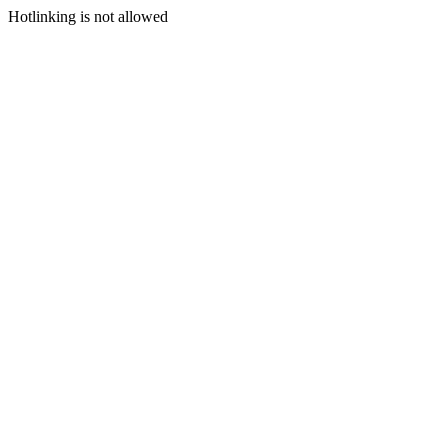
Hotlinking is not allowed