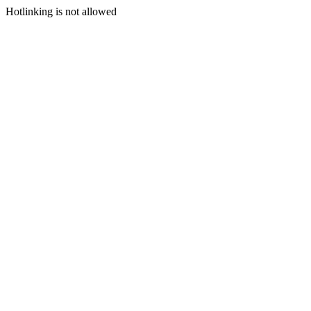
Hotlinking is not allowed