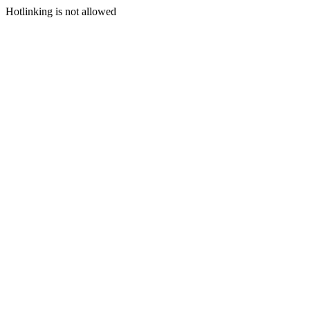
Hotlinking is not allowed