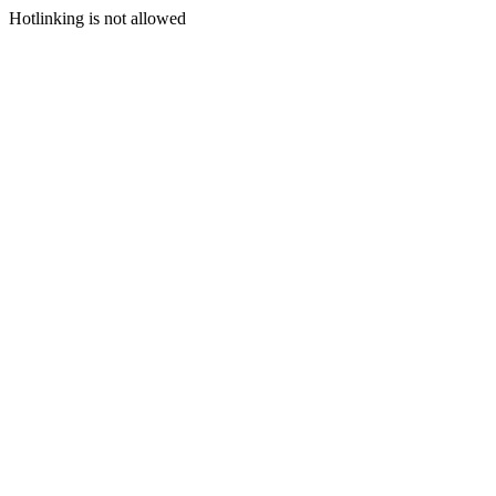
Hotlinking is not allowed