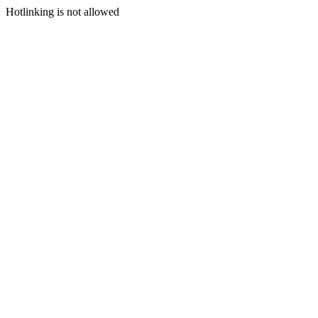
Hotlinking is not allowed