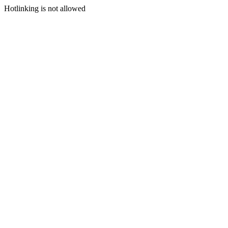
Hotlinking is not allowed