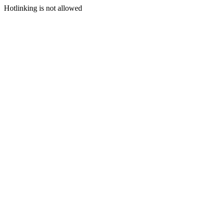
Hotlinking is not allowed