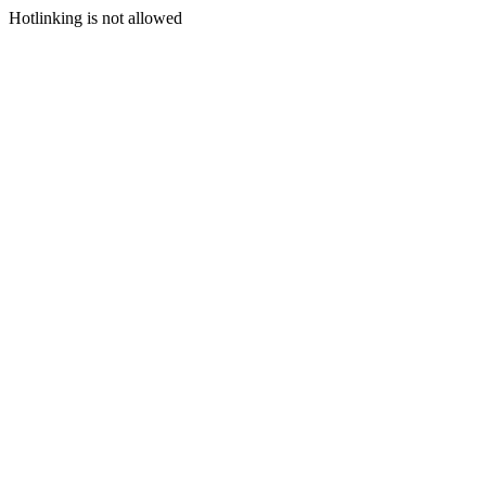
Hotlinking is not allowed