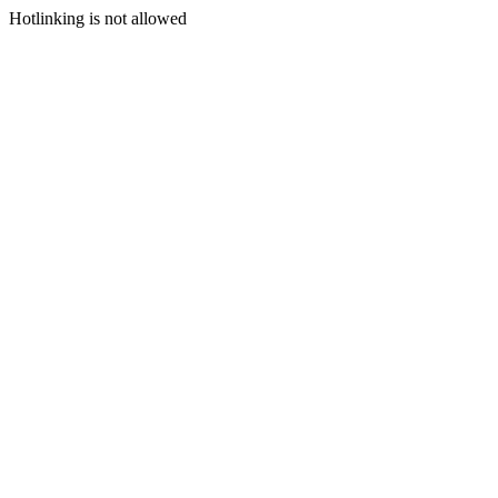
Hotlinking is not allowed