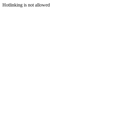
Hotlinking is not allowed