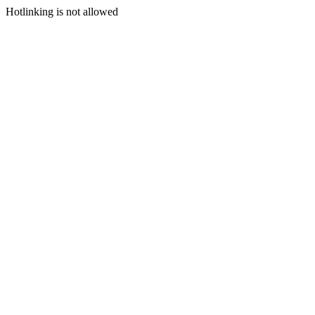
Hotlinking is not allowed