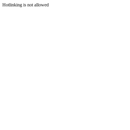
Hotlinking is not allowed