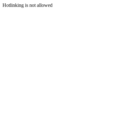
Hotlinking is not allowed