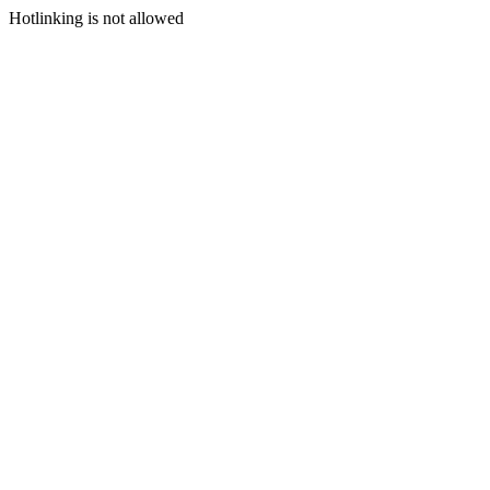
Hotlinking is not allowed