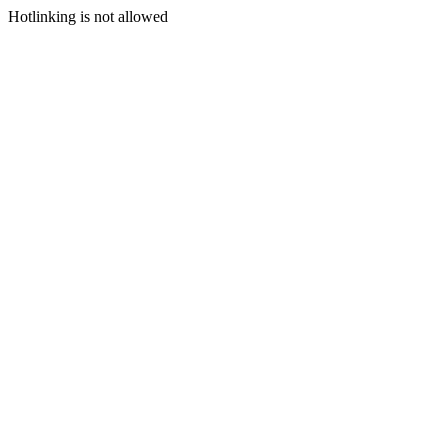
Hotlinking is not allowed