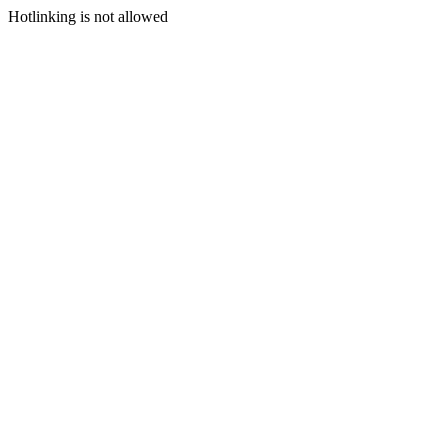
Hotlinking is not allowed