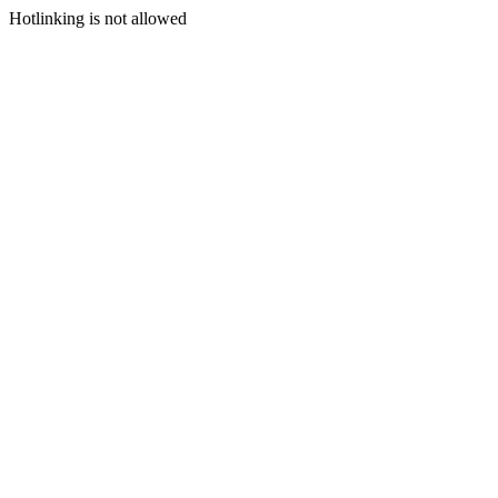
Hotlinking is not allowed