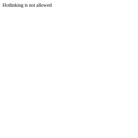
Hotlinking is not allowed